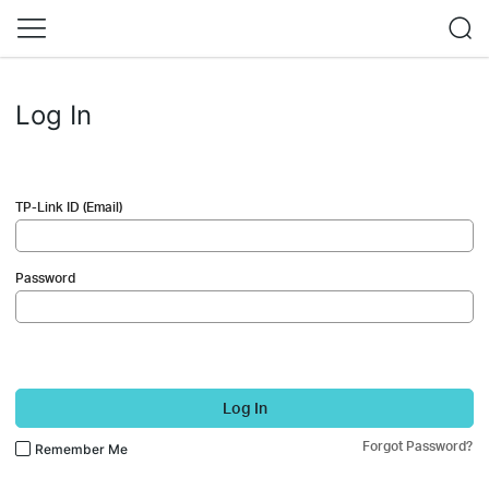
Log In
TP-Link ID (Email)
Password
Log In
Forgot Password?
Remember Me