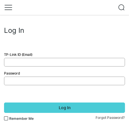
Log In
TP-Link ID (Email)
Password
Log In
Forgot Password?
Remember Me