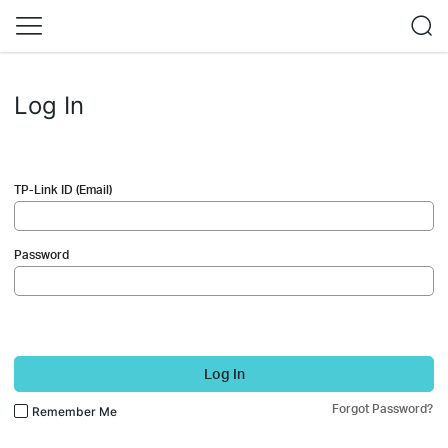
Log In
TP-Link ID (Email)
Password
Log In
Forgot Password?
Remember Me