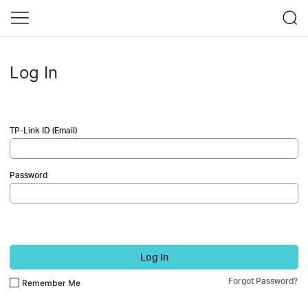
Log In
TP-Link ID (Email)
Password
Log In
Forgot Password?
Remember Me