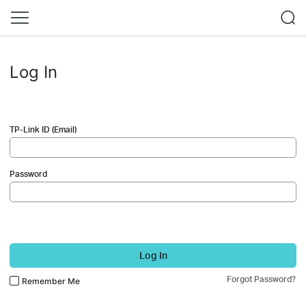
Log In
TP-Link ID (Email)
Password
Log In
Forgot Password?
Remember Me