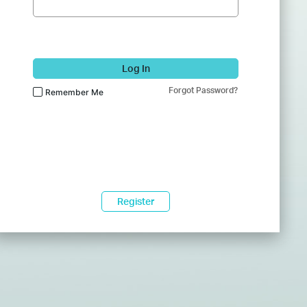
Log In
Forgot Password?
Remember Me
Register