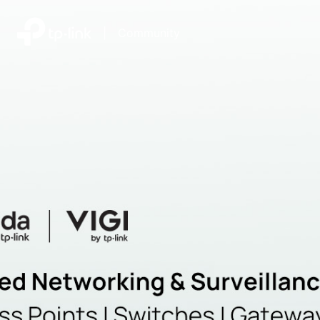
|
Community