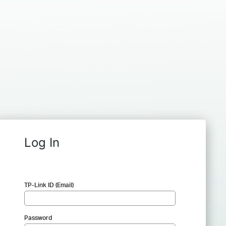
Log In
TP-Link ID (Email)
Password