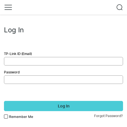
Log In
TP-Link ID (Email)
Password
Log In
Forgot Password?
Remember Me