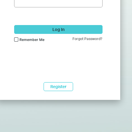
Log In
Forgot Password?
Remember Me
Register