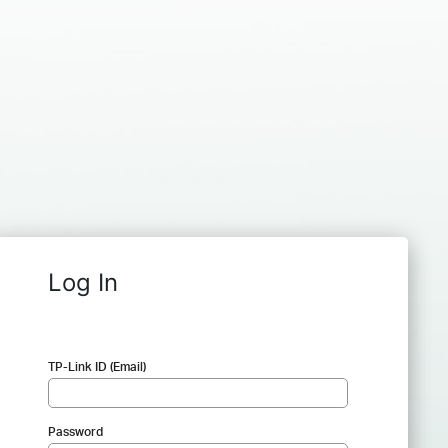
Log In
TP-Link ID (Email)
Password