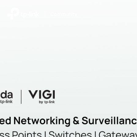
|
Community