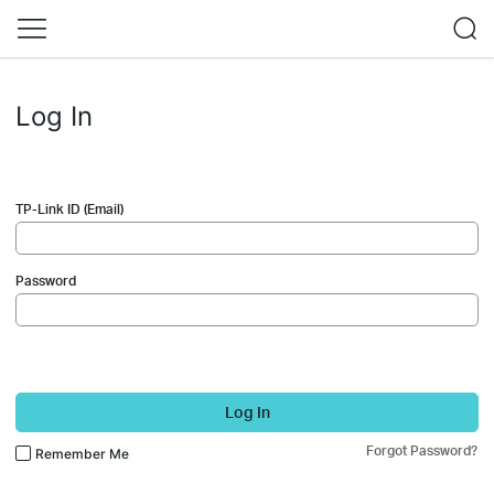
Log In
TP-Link ID (Email)
Password
Log In
Forgot Password?
Remember Me