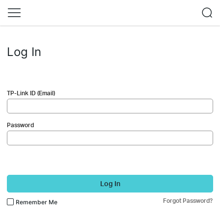
Log In
TP-Link ID (Email)
Password
Log In
Forgot Password?
Remember Me