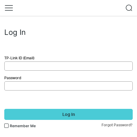
Log In
TP-Link ID (Email)
Password
Log In
Forgot Password?
Remember Me