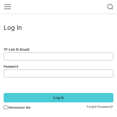
Log In
TP-Link ID (Email)
Password
Log In
Forgot Password?
Remember Me