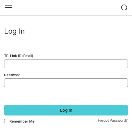
Log In
TP-Link ID (Email)
Password
Log In
Forgot Password?
Remember Me