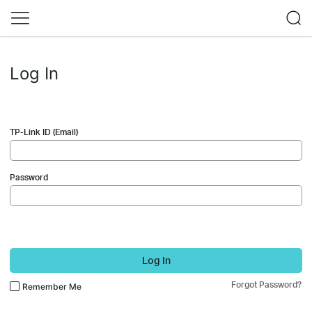
Log In
TP-Link ID (Email)
Password
Log In
Forgot Password?
Remember Me