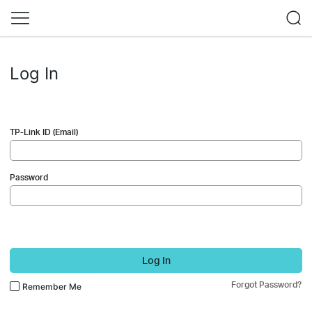
Log In
TP-Link ID (Email)
Password
Log In
Forgot Password?
Remember Me