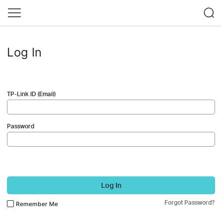
Log In
TP-Link ID (Email)
Password
Log In
Forgot Password?
Remember Me