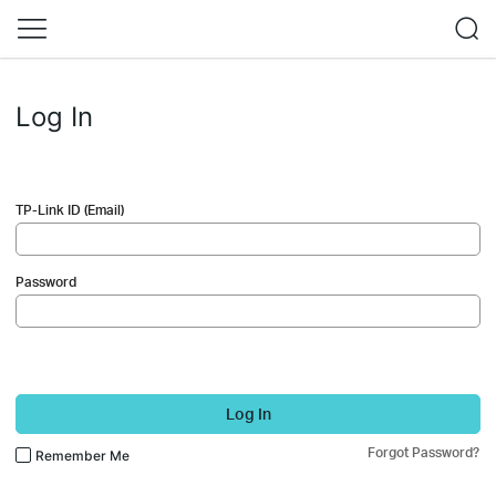
Log In
TP-Link ID (Email)
Password
Log In
Forgot Password?
Remember Me