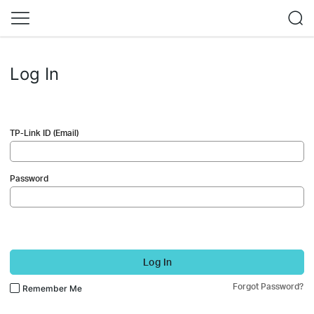
Log In
TP-Link ID (Email)
Password
Log In
Forgot Password?
Remember Me