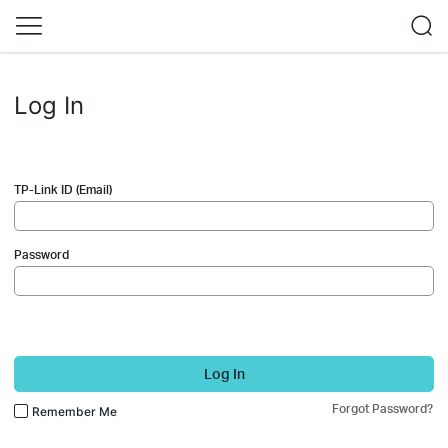
Log In
TP-Link ID (Email)
Password
Log In
Forgot Password?
Remember Me