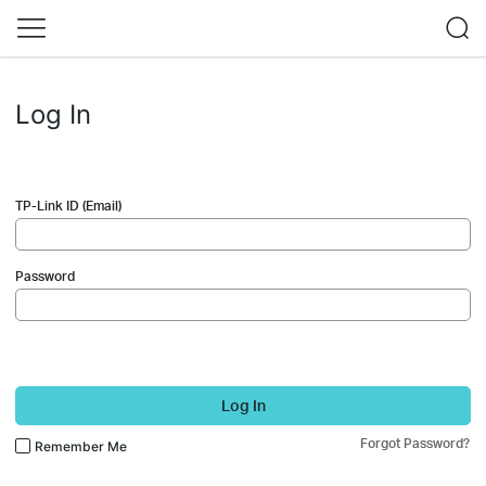
Log In
TP-Link ID (Email)
Password
Log In
Forgot Password?
Remember Me