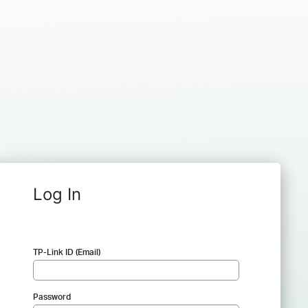
Log In
TP-Link ID (Email)
Password