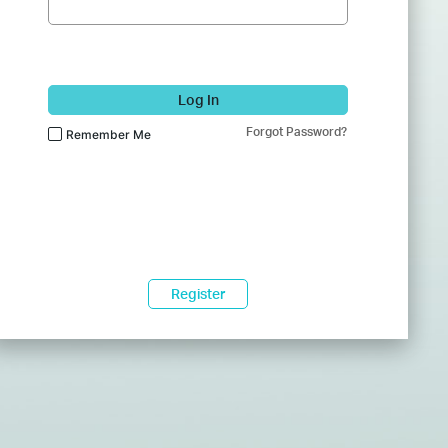
Log In
Forgot Password?
Remember Me
Register