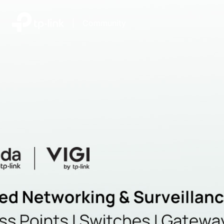
|
Community