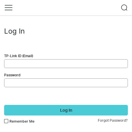
Log In
TP-Link ID (Email)
Password
Log In
Forgot Password?
Remember Me