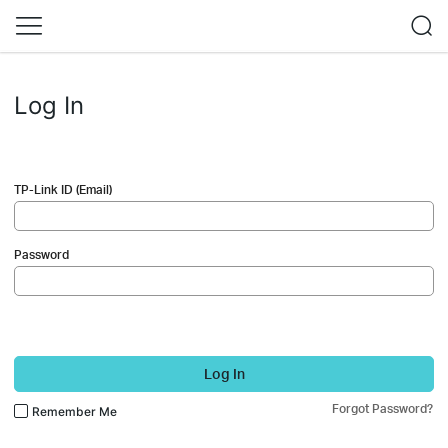
Log In
TP-Link ID (Email)
Password
Log In
Forgot Password?
Remember Me