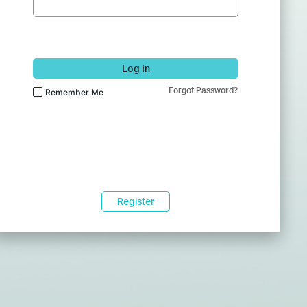
Log In
Forgot Password?
Remember Me
Register