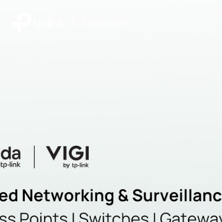
|
Community