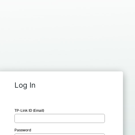
Log In
TP-Link ID (Email)
Password