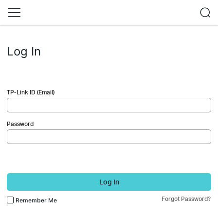
Log In
TP-Link ID (Email)
Password
Log In
Forgot Password?
Remember Me