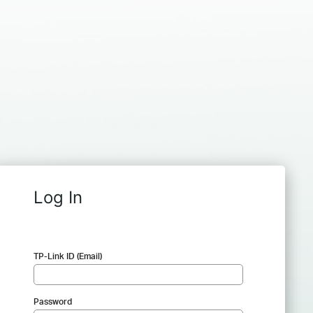
Log In
TP-Link ID (Email)
Password