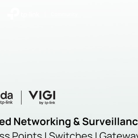
|
Community