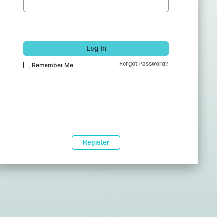
Log In
Forgot Password?
Remember Me
Register