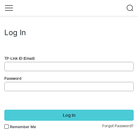
Log In
TP-Link ID (Email)
Password
Log In
Forgot Password?
Remember Me