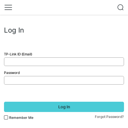
Log In
TP-Link ID (Email)
Password
Log In
Forgot Password?
Remember Me