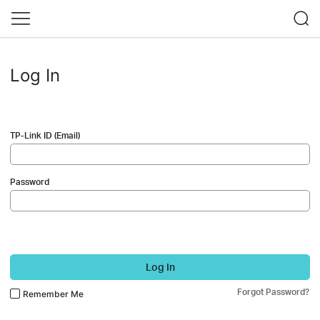
Log In
TP-Link ID (Email)
Password
Log In
Forgot Password?
Remember Me