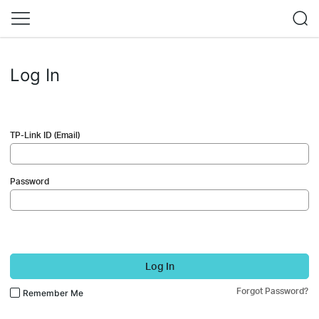
Log In
TP-Link ID (Email)
Password
Log In
Forgot Password?
Remember Me