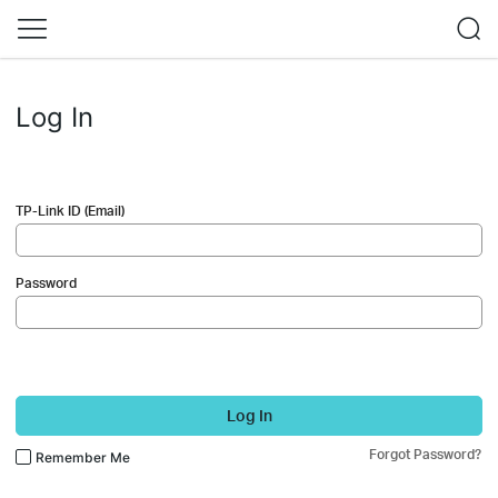
Log In
TP-Link ID (Email)
Password
Log In
Forgot Password?
Remember Me