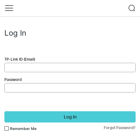
Log In
TP-Link ID (Email)
Password
Log In
Forgot Password?
Remember Me