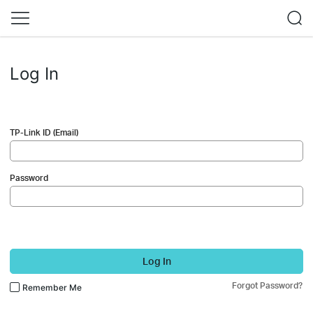
Log In
TP-Link ID (Email)
Password
Log In
Forgot Password?
Remember Me