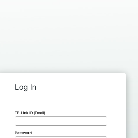
Log In
TP-Link ID (Email)
Password