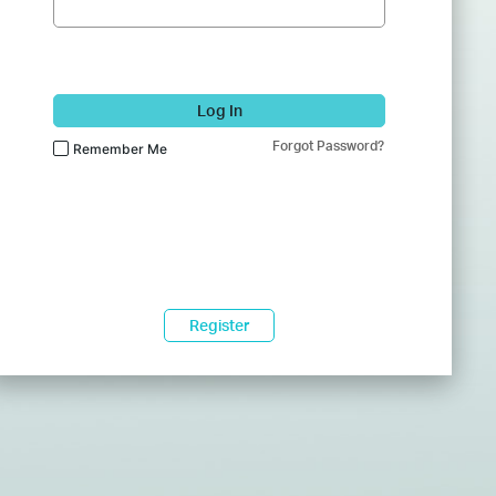
Log In
Forgot Password?
Remember Me
Register