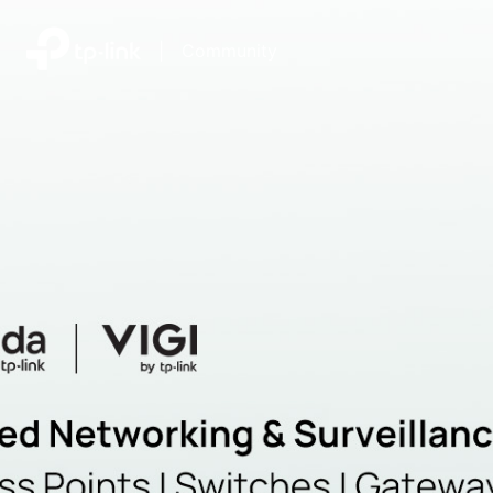
|
Community