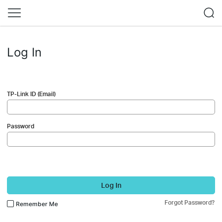
Log In
TP-Link ID (Email)
Password
Log In
Forgot Password?
Remember Me