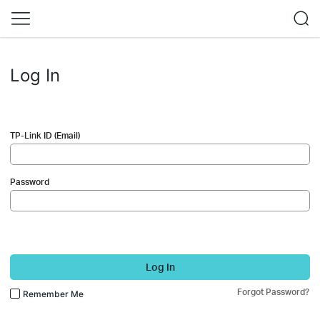
Log In
TP-Link ID (Email)
Password
Log In
Forgot Password?
Remember Me