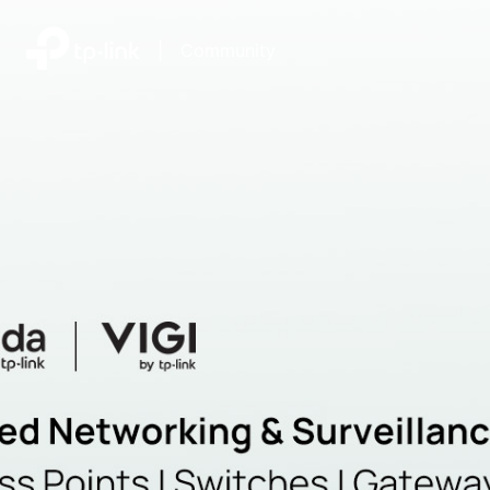
|
Community