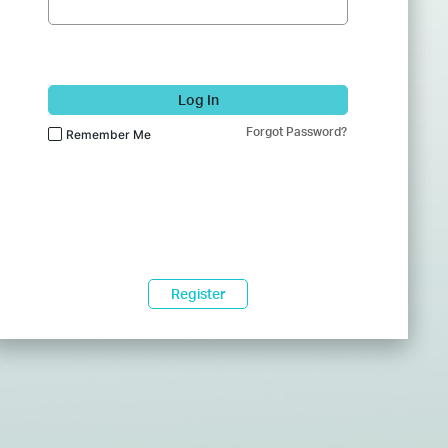
Log In
Forgot Password?
Remember Me
Register