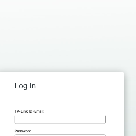
Log In
TP-Link ID (Email)
Password