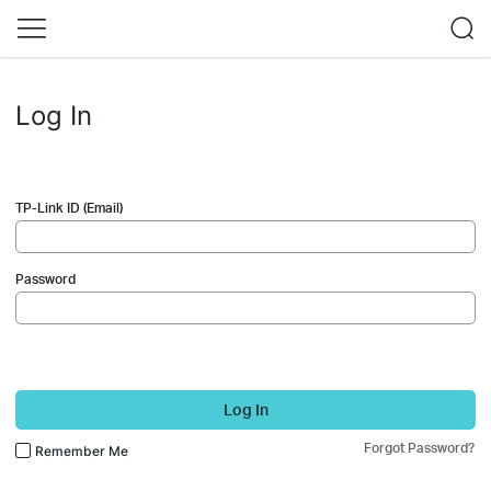
Log In
TP-Link ID (Email)
Password
Log In
Forgot Password?
Remember Me