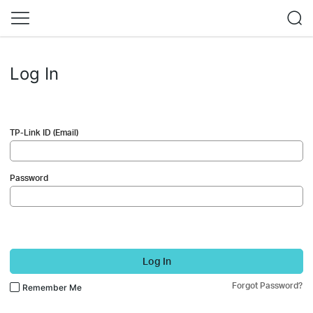
Log In
TP-Link ID (Email)
Password
Log In
Forgot Password?
Remember Me