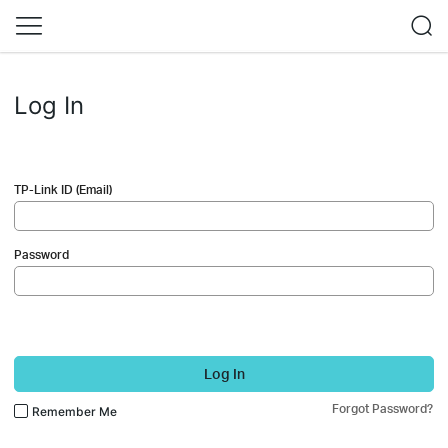
Log In
TP-Link ID (Email)
Password
Log In
Forgot Password?
Remember Me