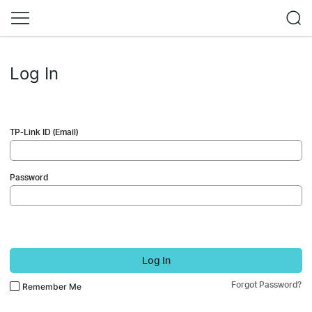
Log In
TP-Link ID (Email)
Password
Log In
Forgot Password?
Remember Me