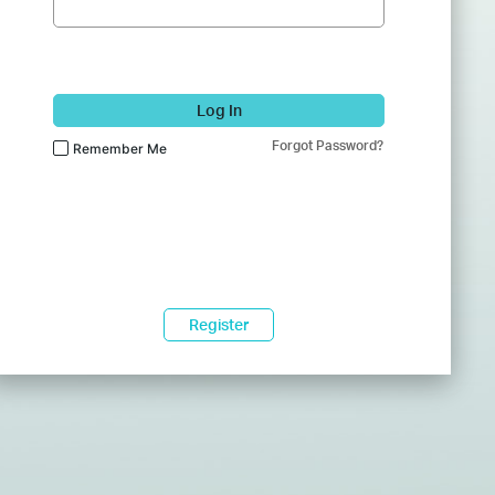
Log In
Forgot Password?
Remember Me
Register