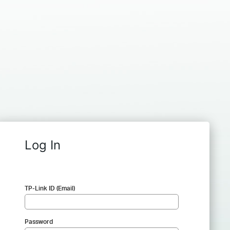
Log In
TP-Link ID (Email)
Password