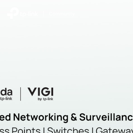
|
Community