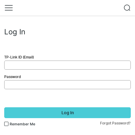
Log In
TP-Link ID (Email)
Password
Log In
Forgot Password?
Remember Me