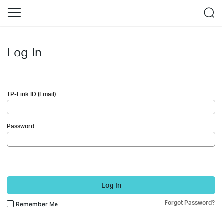
Log In
TP-Link ID (Email)
Password
Log In
Forgot Password?
Remember Me