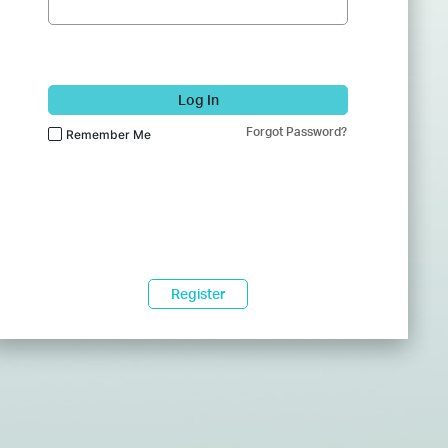
Log In
Forgot Password?
Remember Me
Register