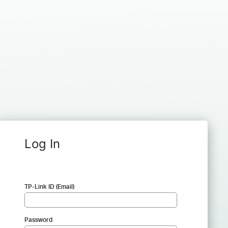
Log In
TP-Link ID (Email)
Password