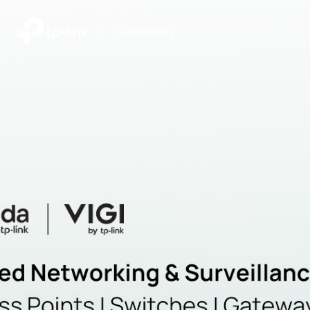
|
Community