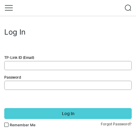
Log In
TP-Link ID (Email)
Password
Log In
Forgot Password?
Remember Me