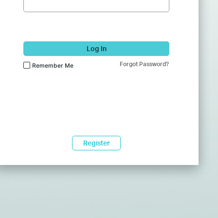
Log In
Forgot Password?
Remember Me
Register