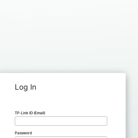
Log In
TP-Link ID (Email)
Password