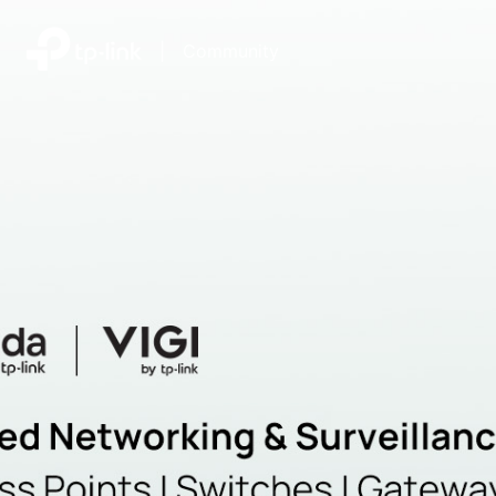
|
Community