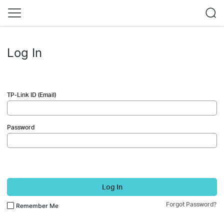
Log In
TP-Link ID (Email)
Password
Log In
Forgot Password?
Remember Me