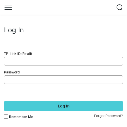
Log In
TP-Link ID (Email)
Password
Log In
Forgot Password?
Remember Me