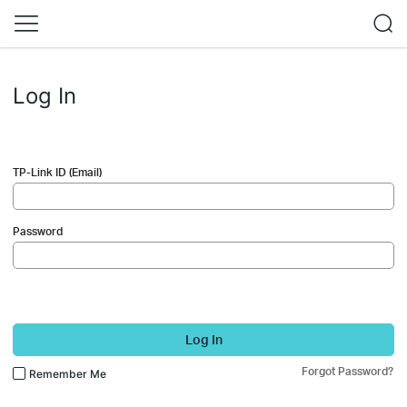
Log In
TP-Link ID (Email)
Password
Log In
Forgot Password?
Remember Me